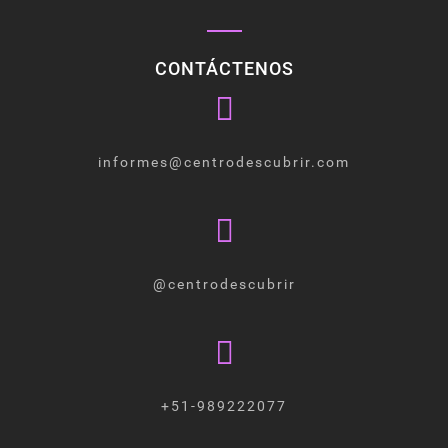
CONTÁCTENOS
informes@centrodescubrir.com
@centrodescubrir
+51-989222077