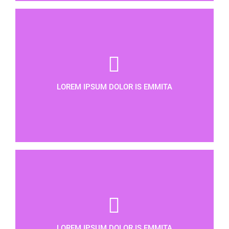
LOREM IPSUM DOLOR IS EMMITA
LOREM IPSUM DOLOR IS EMMITA