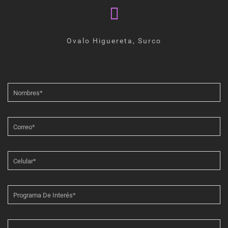
Ovalo Higuereta, Surco