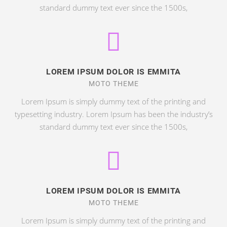
standard dummy text ever since the 1500s,
LOREM IPSUM DOLOR IS EMMITA
MOTO THEME
Lorem Ipsum is simply dummy text of the printing and
typesetting industry. Lorem Ipsum has been the industry’s
standard dummy text ever since the 1500s,
LOREM IPSUM DOLOR IS EMMITA
MOTO THEME
Lorem Ipsum is simply dummy text of the printing and