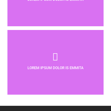
LOREM IPSUM DOLOR IS EMMITA