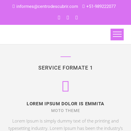
informes@centrodescubrir.com
+51-989222077
SERVICE FORMATE 1
LOREM IPSUM DOLOR IS EMMITA
MOTO THEME
Lorem Ipsum is simply dummy text of the printing and
typesetting industry. Lorem Ipsum has been the industry’s