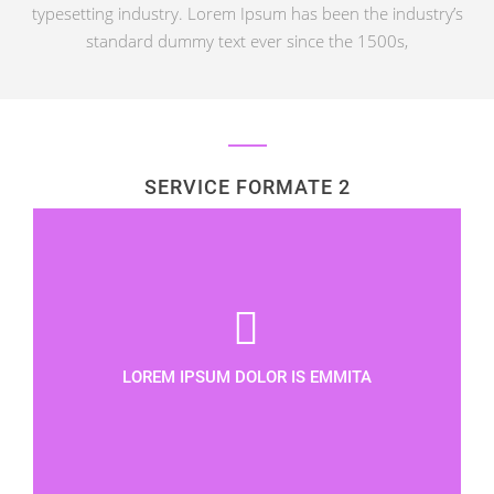
typesetting industry. Lorem Ipsum has been the industry’s
standard dummy text ever since the 1500s,
SERVICE FORMATE 2
LOREM IPSUM DOLOR IS EMMITA